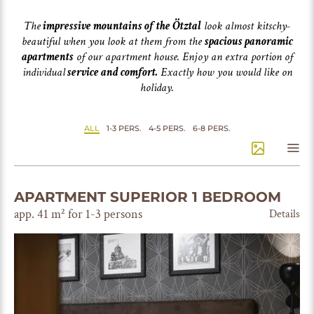
The
impressive mountains of the Ötztal
look almost kitschy-
beautiful when you look at them from the
spacious panoramic
apartments
of our apartment house. Enjoy an extra portion of
individual
service and comfort.
Exactly how you would like on
holiday.
ALL
1-3 PERS.
4-5 PERS.
6-8 PERS.
APARTMENT SUPERIOR 1 BEDROOM
app. 41 m² for 1-3 persons
Details