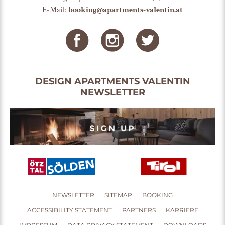
E-Mail:
booking@apartments-valentin.at
DESIGN APARTMENTS VALENTIN
NEWSLETTER
NEWSLETTER
SITEMAP
BOOKING
ACCESSIBILITY STATEMENT
PARTNERS
KARRIERE