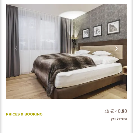
ab € 40,80
PRICES & BOOKING
pro Person