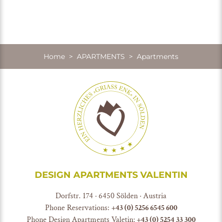
Home
>
APARTMENTS
> Apartments
DESIGN APARTMENTS VALENTIN
Dorfstr. 174 · 6450 Sölden · Austria
Phone Reservations:
+
43 (0) 5256 6545 600
Phone Design Apartments Valetin:
+43 (0) 5254 33 300