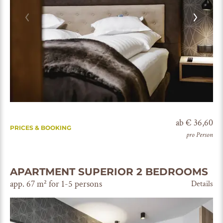
ab € 36,60
PRICES & BOOKING
pro Person
APARTMENT SUPERIOR 2 BEDROOMS
app. 67 m² for 1-5 persons
Details