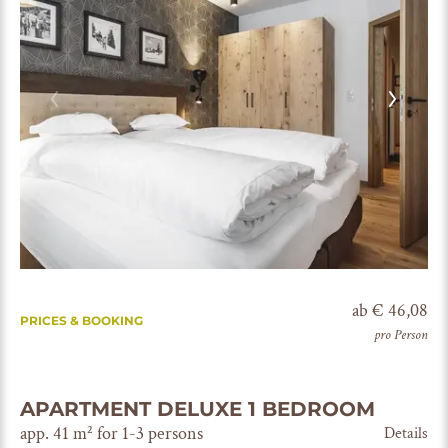
ab € 46,08
PRICES & BOOKING
pro Person
APARTMENT DELUXE 1 BEDROOM
app. 41 m² for 1-3 persons
Details