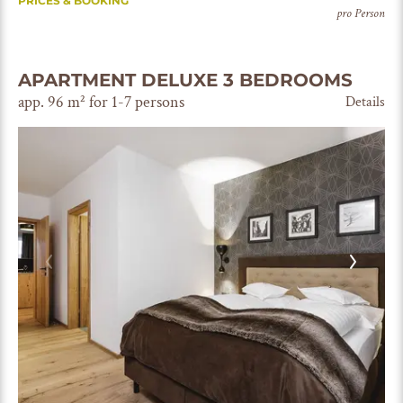
PRICES & BOOKING
pro Person
APARTMENT DELUXE 3 BEDROOMS
app. 96 m² for 1-7 persons
Details