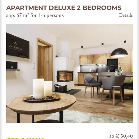
APARTMENT DELUXE 2 BEDROOMS
app. 67 m² for 1-5 persons
Details
ab € 50,40