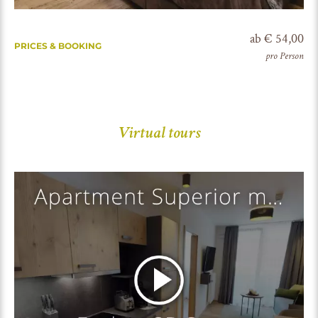
ab € 54,00
PRICES & BOOKING
pro Person
Virtual tours