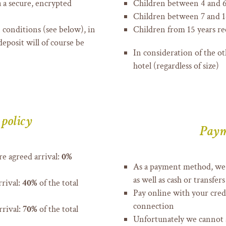
a a secure, encrypted
Children between 4 and 6
Children between 7 and 14
 conditions (see below), in
Children from 15 years re
deposit will of course be
In consideration of the ot
hotel (regardless of size)
 policy
Paym
e agreed arrival:
0%
As a payment method, we 
as well as cash or transfers
rrival:
40%
of the total
Pay online with your credi
connection
rrival:
70%
of the total
Unfortunately we cannot 