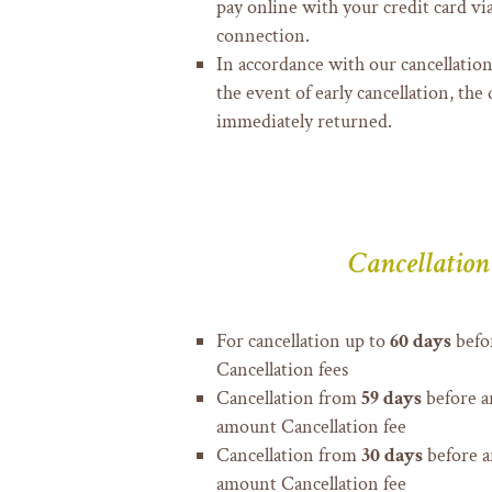
pay online with your credit card vi
connection.
In accordance with our cancellation
the event of early cancellation, the 
immediately returned.
Cancellation
For cancellation up to
60 days
befor
Cancellation fees
Cancellation from
59 days
before a
amount Cancellation fee
Cancellation from
30 days
before a
amount Cancellation fee