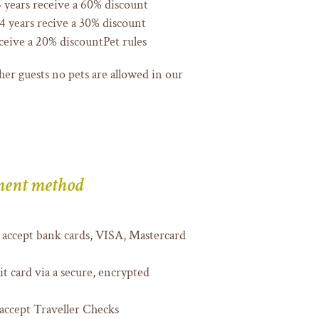
 years receive a 60% discount
 years recive a 30% discount
ceive a 20% discountPet rules
her guests no pets are allowed in our
ent method
accept bank cards, VISA, Mastercard
t card via a secure, encrypted
accept Traveller Checks