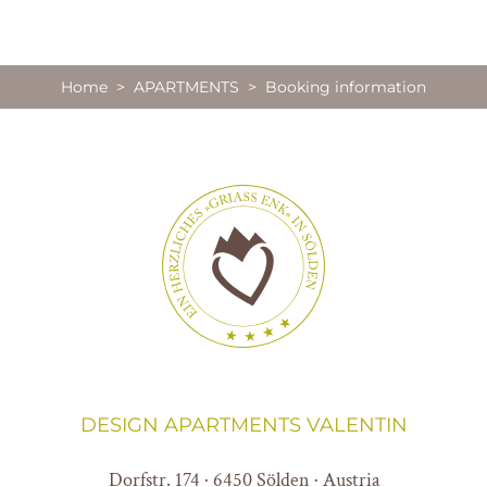
Home
>
APARTMENTS
> Booking information
DESIGN APARTMENTS VALENTIN
Dorfstr. 174 · 6450 Sölden · Austria