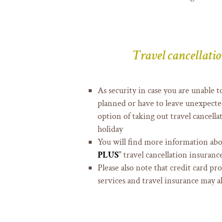
Travel cancellati
As security in case you are unable
planned or have to leave unexpected
option of taking out travel cancell
holiday
You will find more information abo
PLUS
" travel cancellation insuranc
Please also note that credit card pr
services and travel insurance may a