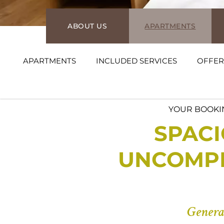
ABOUT US
APARTMENTS
APARTMENTS
INCLUDED SERVICES
OFFER
YOUR BOOKIN
SPACI
UNCOMPL
Genera