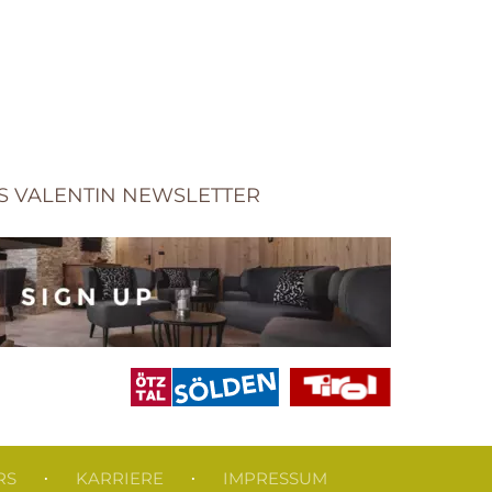
S VALENTIN NEWSLETTER
RS
KARRIERE
IMPRESSUM