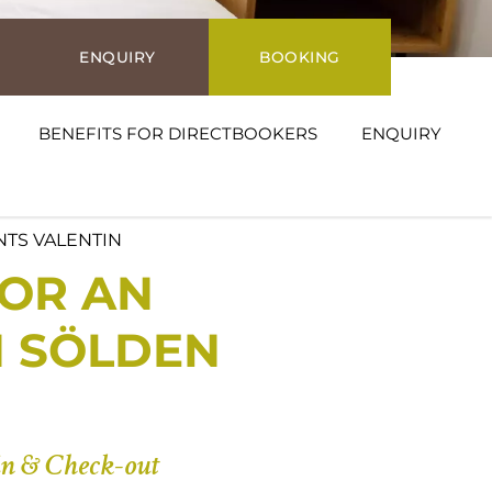
ENQUIRY
BOOKING
BENEFITS FOR DIRECTBOOKERS
ENQUIRY
NTS VALENTIN
OR AN
N SÖLDEN
n & Check-out