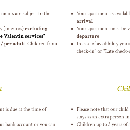
tments are subject to the
Your apartment is availab
arrival
ay (in euros)
excluding
Your apartment must be v
e Valentin services"
departure
/ per adult
. C
hildren from
In case of availibility you
check-in" or "Late check-o
t
Chil
t is due at the time of
Please note that our child
stays as an extra person 
our bank account or you can
Children up to 3 years of 