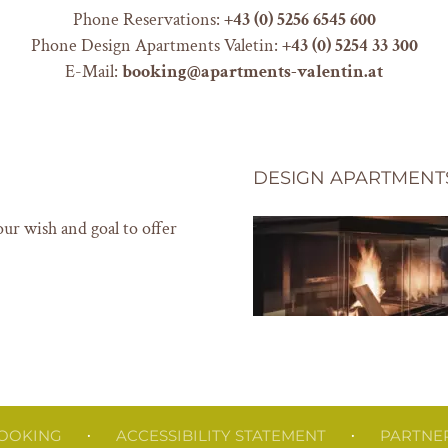
Phone Reservations:
+
43 (0) 5256 6545 600
Phone Design Apartments Valetin:
+43 (0) 5254 33 300
E-Mail:
booking@apartments-valentin.at
DESIGN APARTMENT
our wish and goal to offer
OOKING
ACCESSIBILITY STATEMENT
PARTNE