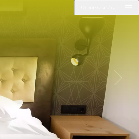
Online reception