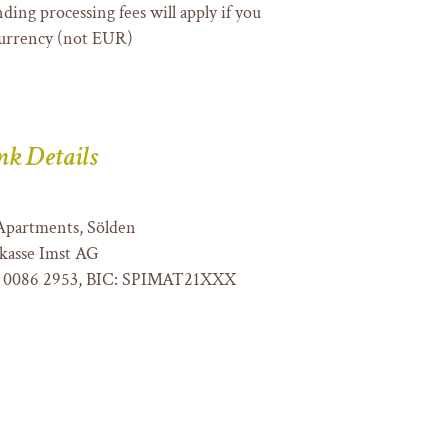
ding processing fees will apply if you
currency (not EUR)
nk Details
Apartments, Sölden
kasse Imst AG
 0086 2953, BIC: SPIMAT21XXX