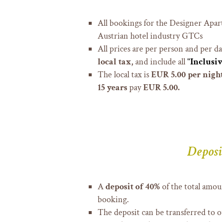
All bookings for the Designer Apar
Austrian hotel industry GTCs
All prices are per person and per d
local tax,
and include all
"Inclusiv
The local tax is
EUR 5.00 per night
15 years
pay
EUR 5.00.
Deposi
A
deposit of 40%
of the total amoun
booking.
The deposit can be transferred to 