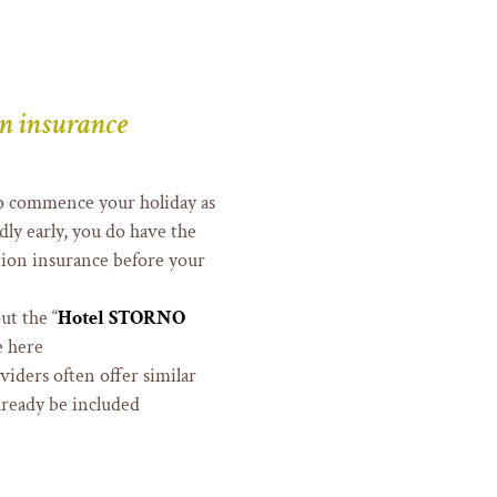
on insurance
 to commence your holiday as
ly early, you do have the
ation insurance before your
ut the “
Hotel STORNO
e here
oviders often offer similar
lready be included