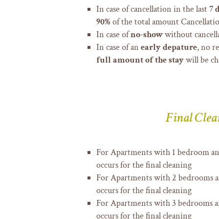
In case of cancellation in the last
7 
90%
of the total amount Cancellatio
In case of
no-show
without cancell
In case of an
early depature
, no r
full amount of the stay
will be ch
Final Clea
For Apartments with 1 bedroom a
occurs for the final cleaning
For Apartments with 2 bedrooms 
occurs for the final cleaning
For Apartments with 3 bedrooms 
occurs for the final cleaning