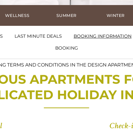
WELLNESS
SUMMER
WINTER
S
LAST MINUTE DEALS
BOOKING INFORMATION
BOOKING
G TERMS AND CONDITIONS IN THE DESIGN APARTME
OUS APARTMENTS F
ICATED HOLIDAY I
l
Check-i