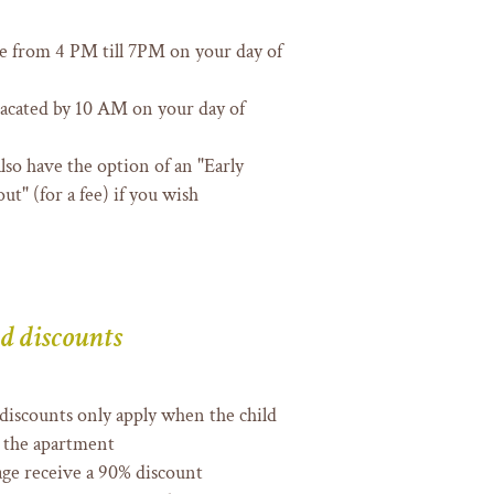
le from 4 PM till 7PM on your day of
acated by 10 AM on your day of
 also have the option of an "Early
ut" (for a fee) if you wish
d discounts
 discounts only apply when the child
in the apartment
age receive a 90% discount