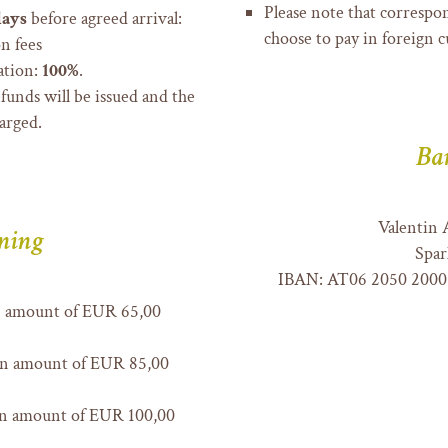
Please note that correspon
days
before agreed arrival:
choose to pay in foreign 
n fees
ation:
100%
.
efunds will be issued and the
arged.
Ba
Valentin 
ning
Spar
IBAN: AT06 2050 2000
n amount of EUR 65,00
an amount of EUR 85,00
an amount of EUR 100,00