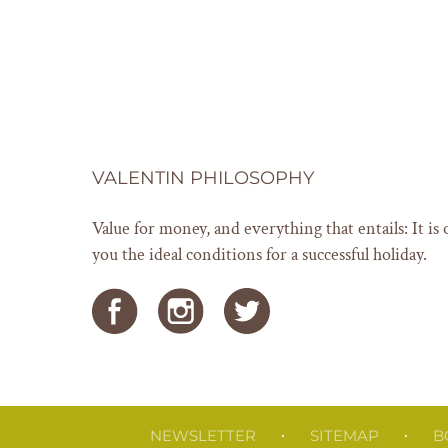
VALENTIN PHILOSOPHY
Value for money, and everything that entails: It is 
you the ideal conditions for a successful holiday.
NEWSLETTER
SITEMAP
B