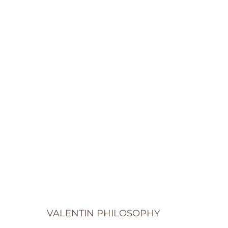
VALENTIN PHILOSOPHY