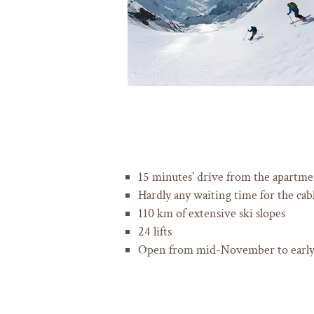
15 minutes' drive from the apartme
Hardly any waiting time for the cable
110 km of extensive ski slopes
24 lifts
Open from mid-November to earl