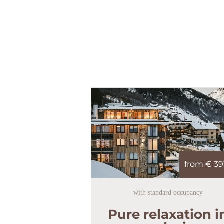
from €
39
with standard occupancy
Pure relaxation i