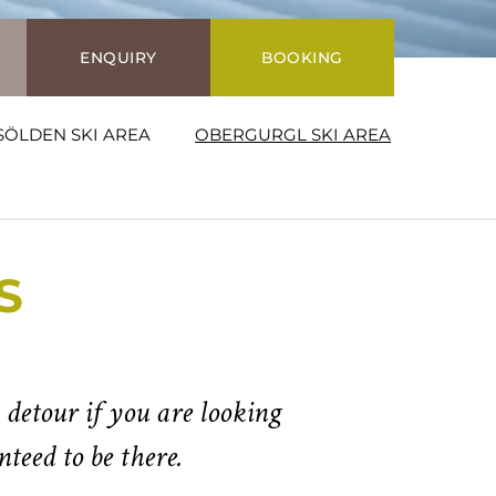
ENQUIRY
BOOKING
SÖLDEN SKI AREA
OBERGURGL SKI AREA
S
 detour if you are looking
teed to be there.