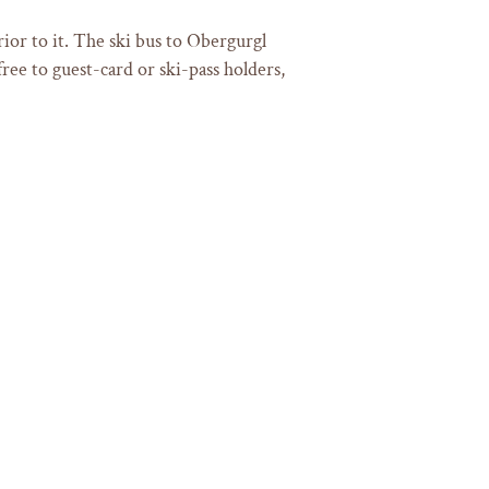
ior to it. The ski bus to Obergurgl
ree to guest-card or ski-pass holders,