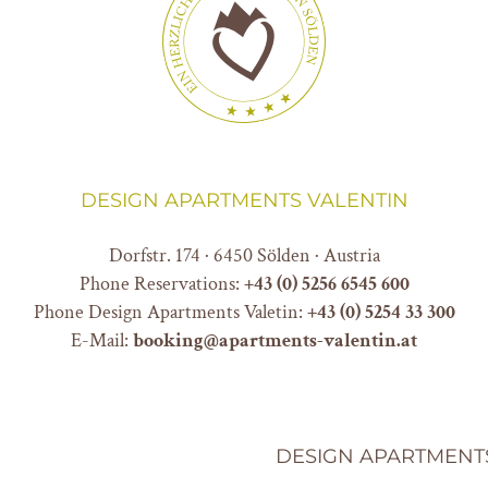
DESIGN APARTMENTS VALENTIN
Dorfstr. 174 · 6450 Sölden · Austria
Phone Reservations:
+
43 (0) 5256 6545 600
Phone Design Apartments Valetin:
+43 (0) 5254 33 300
E-Mail:
booking@apartments-valentin.at
DESIGN APARTMENT