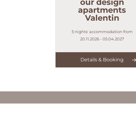
our design
apartments
Valentin
5 nights' accommodation from
20.11.2026 - 05.04.2027
Details & Booking