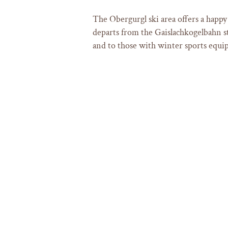
The Obergurgl ski area offers a happy
departs from the Gaislachkogelbahn st
and to those with winter sports equi