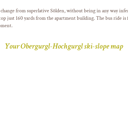
 change from superlative Sölden, without being in any way infer
op just 160 yards from the apartment building. The bus ride is f
pment.
Your Obergurgl-Hochgurgl ski-slope map