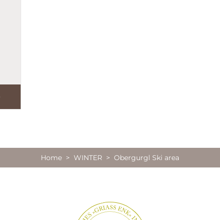
Home
>
WINTER
> Obergurgl Ski area