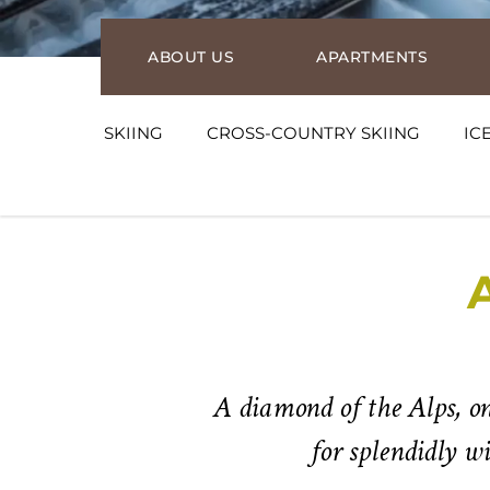
ABOUT US
APARTMENTS
SKIING
CROSS-COUNTRY SKIING
IC
A diamond of the Alps, on
for splendidly w