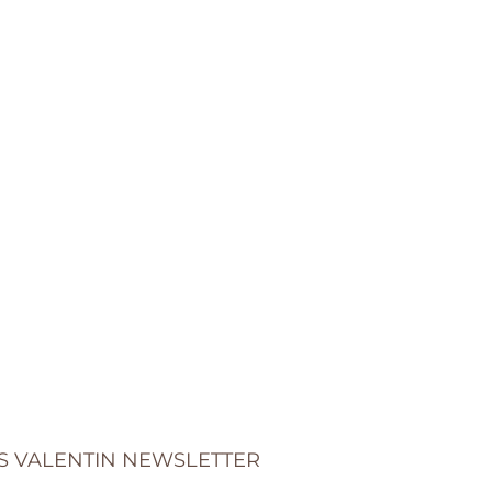
S VALENTIN NEWSLETTER