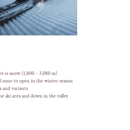
re is snow (1,800 – 3,080 m)
ial zone to open in the winter season
 and variants
he ski area and down in the valley