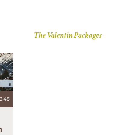
The Valentin Packages
3,48
n