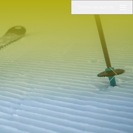
Online reception