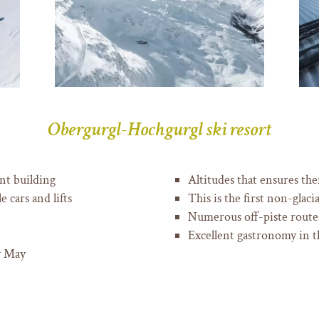
Obergurgl-Hochgurgl ski resort
nt building
Altitudes that ensures the
 cars and lifts
This is the first non-glac
Numerous off-piste routes
Excellent gastronomy in t
y May