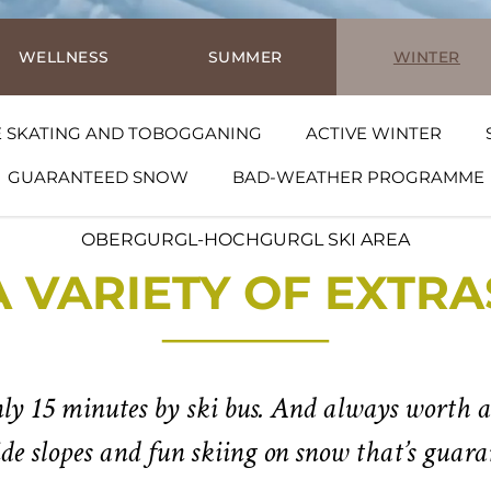
WELLNESS
SUMMER
WINTER
E SKATING AND TOBOGGANING
ACTIVE WINTER
GUARANTEED SNOW
BAD-WEATHER PROGRAMME
OBERGURGL-HOCHGURGL SKI AREA
A VARIETY OF EXTRA
ly 15 minutes by ski bus. And always worth a
ide slopes and fun skiing on snow that’s guaran