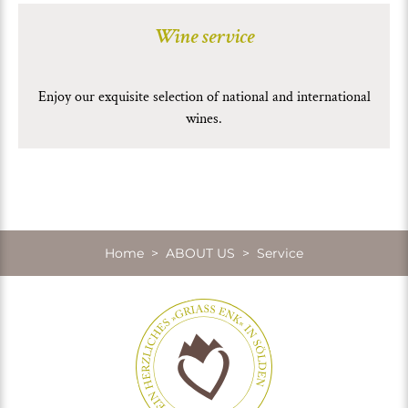
Wine service
Enjoy our exquisite selection of national and international
wines.
Home
>
ABOUT US
> Service