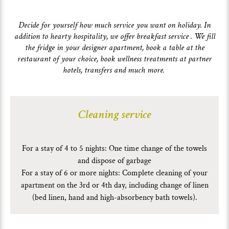
Decide for yourself how much service you want on holiday. In
addition to hearty hospitality, we offer breakfast service . We fill
the fridge in your designer apartment, book a table at the
restaurant of your choice, book wellness treatments at partner
hotels, transfers and much more.
Cleaning service
For a stay of 4 to 5 nights: One time change of the towels
and dispose of garbage
For a stay of 6 or more nights: Complete cleaning of your
apartment on the 3rd or 4th day, including change of linen
(bed linen, hand and high-absorbency bath towels).