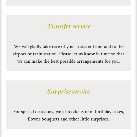
Transfer service
We will gladly take care of your transfer from and to the
airport or train station. Please let us know in time so that
we can make the best possible arrangements for you.
Surprise service
For special occasions, we also take care of birthday cakes,
flower bouquets and other little surprises.