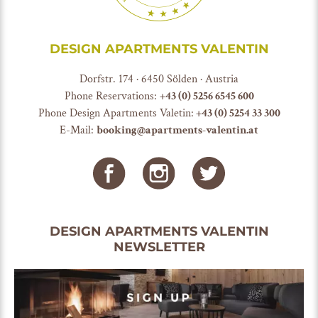
DESIGN APARTMENTS VALENTIN
Dorfstr. 174 · 6450 Sölden · Austria
Phone Reservations:
+
43 (0) 5256 6545 600
Phone Design Apartments Valetin:
+43 (0) 5254 33 300
E-Mail:
booking@apartments-valentin.at
DESIGN APARTMENTS VALENTIN
NEWSLETTER