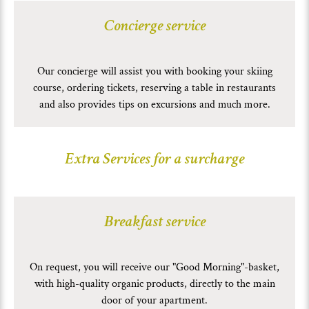
Concierge service
Our concierge will assist you with booking your skiing
course, ordering tickets, reserving a table in restaurants
and also provides tips on excursions and much more.
Extra Services for a surcharge
Breakfast service
On request, you will receive our "Good Morning"-basket,
with high-quality organic products, directly to the main
door of your apartment.